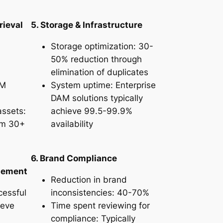
rieval
5. Storage & Infrastructure
Storage optimization: 30-
50% reduction through
elimination of duplicates
AM
System uptime: Enterprise
DAM solutions typically
assets:
achieve 99.5-99.9%
om 30+
availability
6. Brand Compliance
agement
Reduction in brand
cessful
inconsistencies: 40-70%
ieve
Time spent reviewing for
compliance: Typically