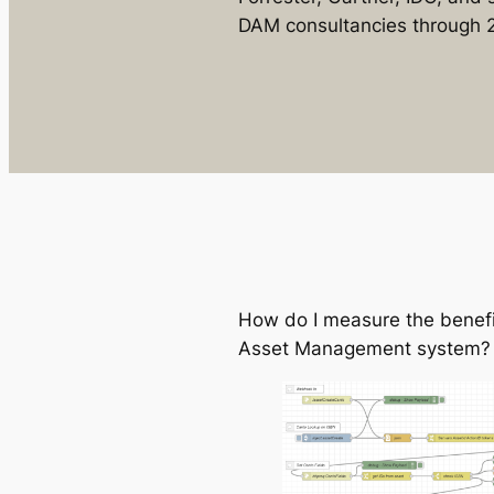
DAM consultancies through 
How do I measure the benefit
Asset Management system?