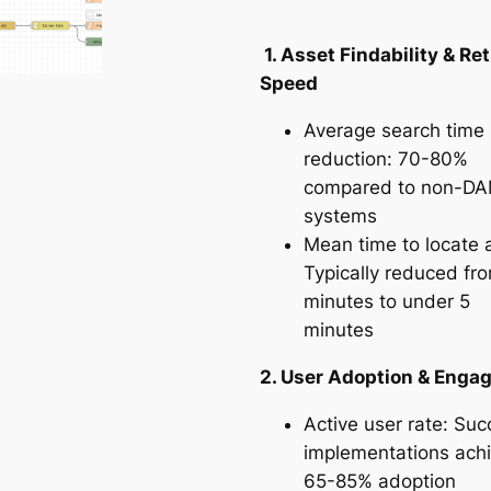
1. Asset Findability & Ret
Speed
Average search time
reduction: 70-80%
compared to non-D
systems
Mean time to locate 
Typically reduced fr
minutes to under 5
minutes
2. User Adoption & Eng
Active user rate: Suc
implementations ach
65-85% adoption