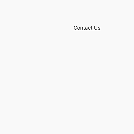
Contact Us