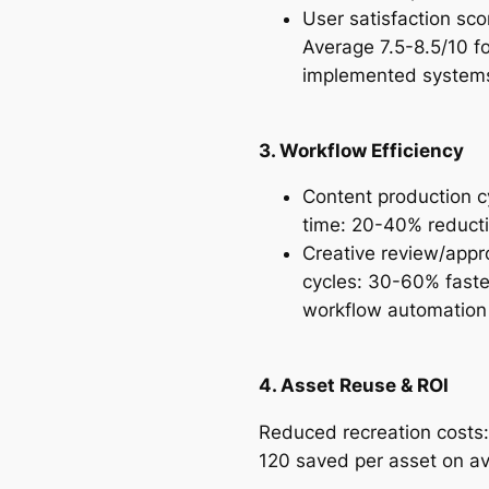
User satisfaction sco
Average 7.5-8.5/10 fo
implemented syste
3. Workflow Efficiency
Content production c
time: 20-40% reduct
Creative review/appr
cycles: 30-60% faste
workflow automatio
4. Asset Reuse & ROI
Reduced recreation costs
120 saved per asset on a