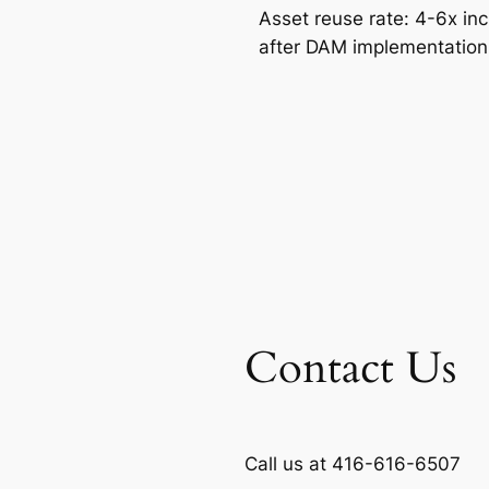
Asset reuse rate: 4-6x in
after DAM implementatio
Contact Us
Call us at 416-616-6507