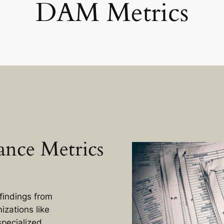
DAM Metrics
nce Metrics
findings from
izations like
specialized