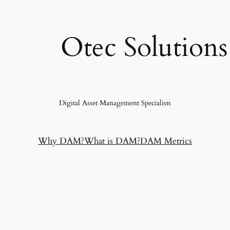
Otec Solutions
Digital Asset Management Specialists
Why DAM?
What is DAM?
DAM Metrics