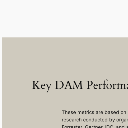
Key DAM Performa
These metrics are based on 
research conducted by organ
Forrester, Gartner, IDC, and 