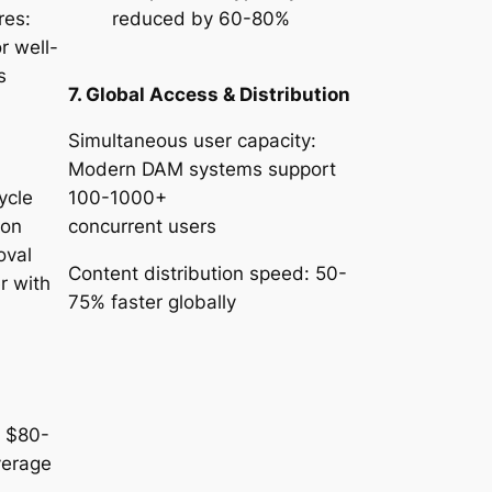
res:
reduced by 60-80%
r well-
ms
7. Global Access & Distribution
Simultaneous user capacity:
Modern DAM systems support
ycle
100-1000+
ion
concurrent users
oval
Content distribution speed: 50-
r with
75% faster globally
n
: $80-
verage