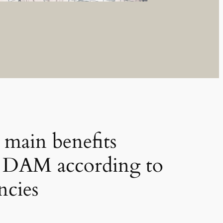
 main benefits
y DAM according to
ncies