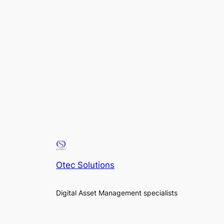
Otec Solutions
Digital Asset Management specialists