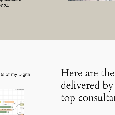
2024.
Here are the
s of my Digital
delivered b
top consulta