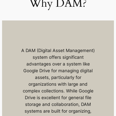
Why DAM?
A DAM (Digital Asset Management)
system offers significant
advantages over a system like
Google Drive for managing digital
assets, particularly for
organizations with large and
complex collections. While Google
Drive is excellent for general file
storage and collaboration, DAM
systems are built for organizing,