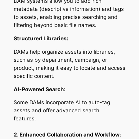
DAM systems allow you to add rich
metadata (descriptive information) and tags
to assets, enabling precise searching and
filtering beyond basic file names.
Structured Libraries:
DAMs help organize assets into libraries,
such as by department, campaign, or
product, making it easy to locate and access
specific content.
AI-Powered Search:
Some DAMs incorporate AI to auto-tag
assets and offer advanced search
features.
2. Enhanced Collaboration and Workflow: