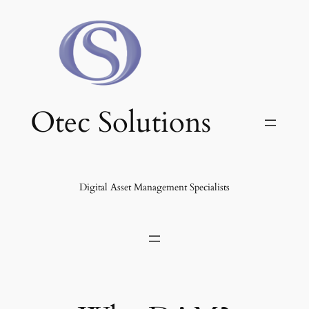
Skip
to
content
Otec Solutions
Digital Asset Management Specialists