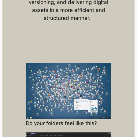
versioning, and delivering digital
assets in a more efficient and
structured manner.
Do your folders feel like this?