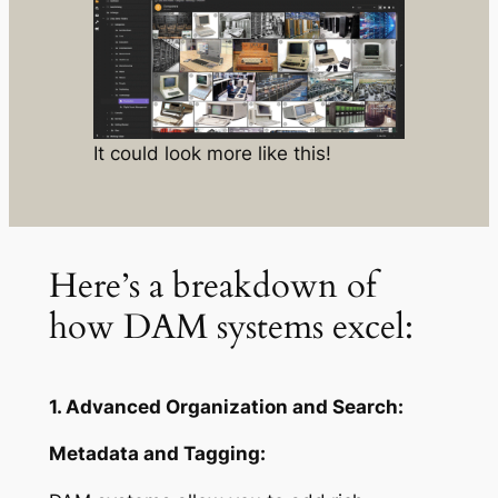
It could look more like this!
Here’s a breakdown of
how DAM systems excel:
1. Advanced Organization and Search:
Metadata and Tagging: