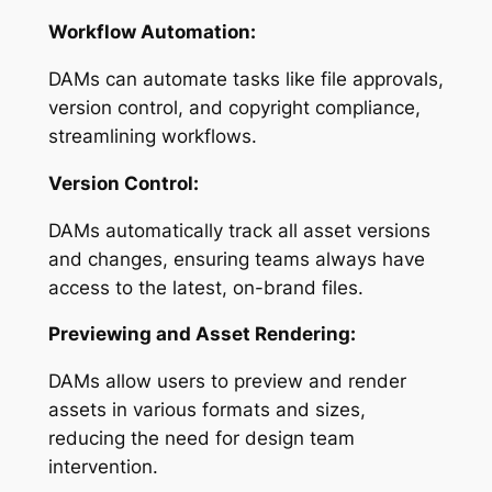
Workflow Automation:
DAMs can automate tasks like file approvals,
version control, and copyright compliance,
streamlining workflows.
Version Control:
DAMs automatically track all asset versions
and changes, ensuring teams always have
access to the latest, on-brand files.
Previewing and Asset Rendering:
DAMs allow users to preview and render
assets in various formats and sizes,
reducing the need for design team
intervention.