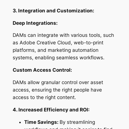
3. Integration and Customization:
Deep Integrations:
DAMs can integrate with various tools, such
as Adobe Creative Cloud, web-to-print
platforms, and marketing automation
systems, enabling seamless workflows.
Custom Access Control:
DAMs allow granular control over asset
access, ensuring the right people have
access to the right content.
4. Increased Efficiency and ROI:
Time Savings:
By streamlining