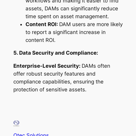
workflows and making it easier to find
assets, DAMs can significantly reduce
time spent on asset management.
Content ROI:
DAM users are more likely
to report a significant increase in
content ROI.
5. Data Security and Compliance:
Enterprise-Level Security:
DAMs often
offer robust security features and
compliance capabilities, ensuring the
protection of sensitive assets.
Otec Solutions